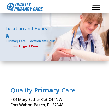
Location and Hours

>
Primary Care
>
Location and Hours
Visit
Urgent Care
Quality
Primary
Care
434 Mary Esther Cut Off NW
Fort Walton Beach, FL 32548