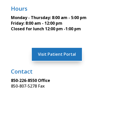
Hours
Monday - Thursday: 8:00 am - 5:00 pm
Friday: 8:00 am - 12:00 pm
Closed for lunch 12:00 pm -1:00 pm
Visit Patient Portal
Contact
850-226-8550 Office
850-807-5278 Fax